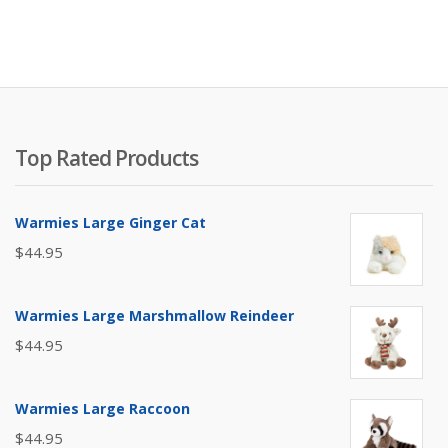
Top Rated Products
Warmies Large Ginger Cat
$
44.95
Warmies Large Marshmallow Reindeer
$
44.95
Warmies Large Raccoon
$
44.95