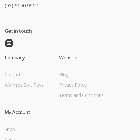
(03) 9190 9907
Get in touch
Company
Website
Contact
Blog
Warmies Soft Toys
Privacy Policy
Terms and Conditions
My Account
Shop
Cart