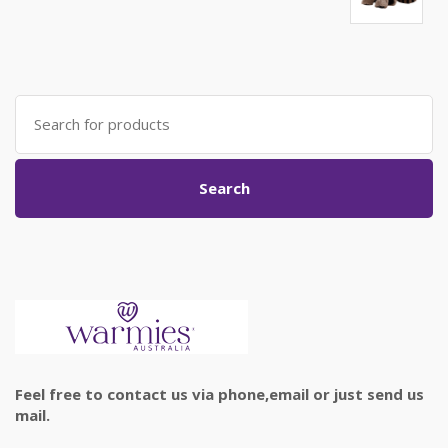
Search
for:
Search
Feel free to contact us via phone,email or just send us
mail.