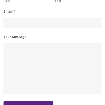
First
Last
Email
*
Your Message