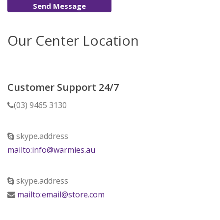
Send Message
Our Center Location
Customer Support 24/7
(03) 9465 3130
skype.address
mailto:info@warmies.au
skype.address
mailto:email@store.com