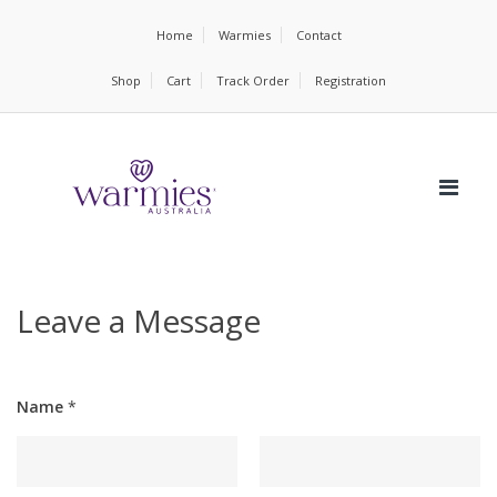
Home
Warmies
Contact
Shop
Cart
Track Order
Registration
Leave a Message
Name
*