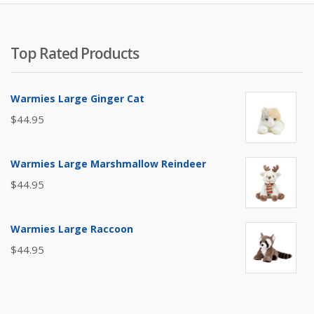
Top Rated Products
Warmies Large Ginger Cat
$
44.95
Warmies Large Marshmallow Reindeer
$
44.95
Warmies Large Raccoon
$
44.95