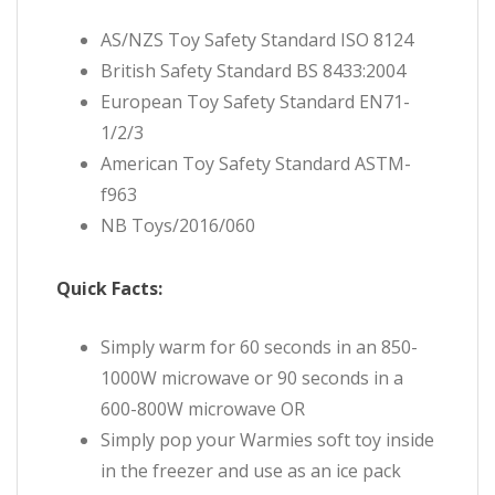
AS/NZS Toy Safety Standard ISO 8124
British Safety Standard BS 8433:2004
European Toy Safety Standard EN71-
1/2/3
American Toy Safety Standard ASTM-
f963
NB Toys/2016/060
Quick Facts:
Simply warm for 60 seconds in an 850-
1000W microwave or 90 seconds in a
600-800W microwave OR
Simply pop your Warmies soft toy inside
in the freezer and use
as an ice pack