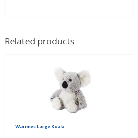
Related products
Warmies Large Koala