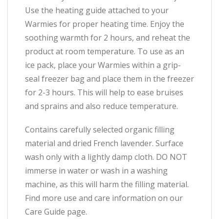
Use the heating guide attached to your
Warmies for proper heating time. Enjoy the
soothing warmth for 2 hours, and reheat the
product at room temperature. To use as an
ice pack, place your Warmies within a grip-
seal freezer bag and place them in the freezer
for 2-3 hours. This will help to ease bruises
and sprains and also reduce temperature.
Contains carefully selected organic filling
material and dried French lavender. Surface
wash only with a lightly damp cloth. DO NOT
immerse in water or wash in a washing
machine, as this will harm the filling material.
Find more use and care information on our
Care Guide page.