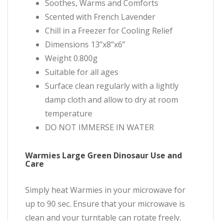
Soothes, Warms and Comforts
Scented with French Lavender
Chill in a Freezer for Cooling Relief
Dimensions 13”x8”x6”
Weight 0.800g
Suitable for all ages
Surface clean regularly with a lightly
damp cloth and allow to dry at room
temperature
DO NOT IMMERSE IN WATER
Warmies Large Green Dinosaur Use and
Care
Simply heat Warmies in your microwave for
up to 90 sec. Ensure that your microwave is
clean and your turntable can rotate freely.