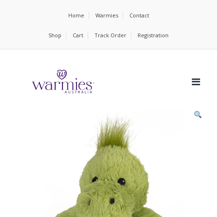
Home
Warmies
Contact
Shop
Cart
Track Order
Registration