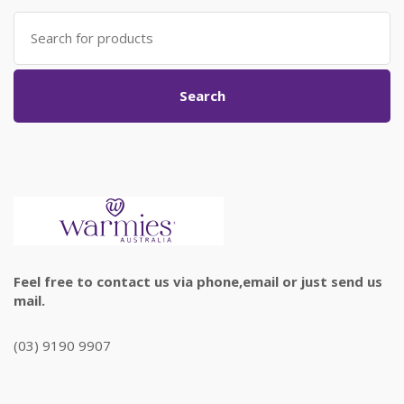
Search
for:
Search
Feel free to contact us via phone,email or just send us
mail.
(03) 9190 9907