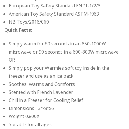
European Toy Safety Standard EN71-1/2/3
American Toy Safety Standard ASTM-f963
NB Toys/2016/060
Quick Facts:
Simply warm for 60 seconds in an 850-1000W
microwave or 90 seconds in a 600-800W microwave
OR
Simply pop your Warmies soft toy inside in the
freezer and use
as an ice pack
Soothes, Warms and Comforts
Scented with French Lavender
Chill in a Freezer for Cooling Relief
Dimensions 13”x8”x6”
Weight 0.800g
Suitable for all ages