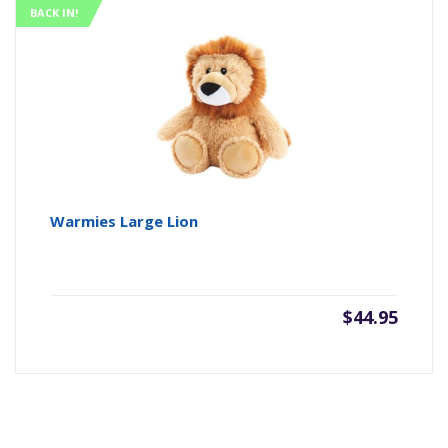
BACK IN!
Warmies Large Lion
$
44.95