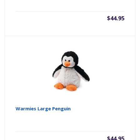
$
44.95
Warmies Large Penguin
$
44.95