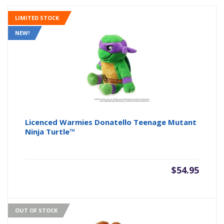
LIMITED STOCK
NEW!
Licenced Warmies Donatello Teenage Mutant
Ninja Turtle™
$
54.95
OUT OF STOCK