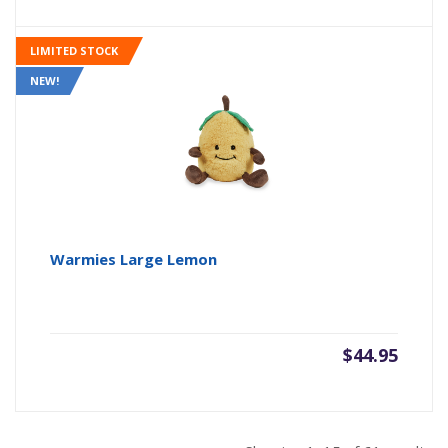
LIMITED STOCK
NEW!
Warmies Large Lemon
$
44.95