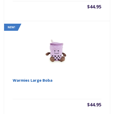
$
44.95
NEW!
Warmies Large Boba
$
44.95