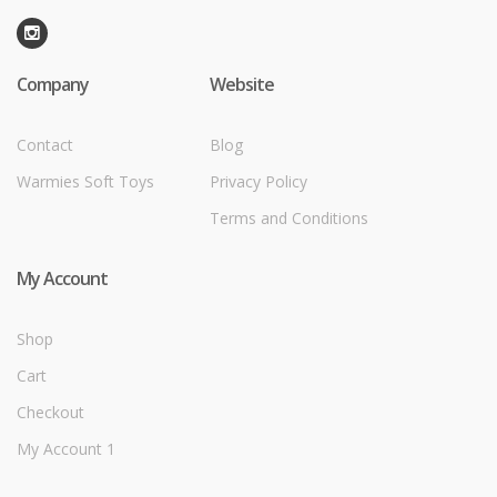
Company
Website
Contact
Blog
Warmies Soft Toys
Privacy Policy
Terms and Conditions
My Account
Shop
Cart
Checkout
My Account 1