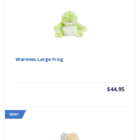
Warmies Large Frog
$
44.95
NEW!