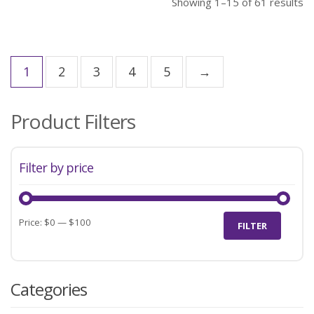
Showing 1–15 of 61 results
1
2
3
4
5
→
Product Filters
Filter by price
Min
Max
Price:
$0
—
$100
FILTER
price
price
Categories