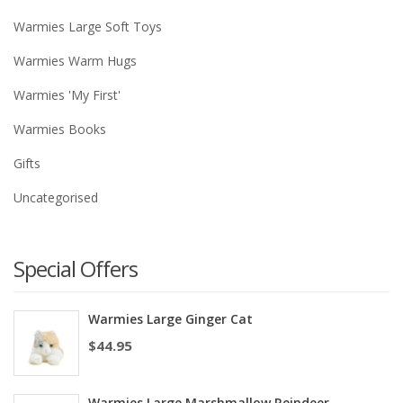
Warmies Large Soft Toys
Warmies Warm Hugs
Warmies 'My First'
Warmies Books
Gifts
Uncategorised
Special Offers
Warmies Large Ginger Cat
$
44.95
Warmies Large Marshmallow Reindeer