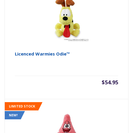
Licenced Warmies Odie™
$
54.95
LIMITED STOCK
NEW!