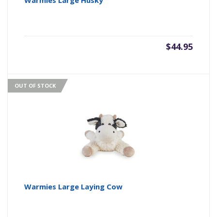
Warmies Large Husky
$
44.95
OUT OF STOCK
Warmies Large Laying Cow