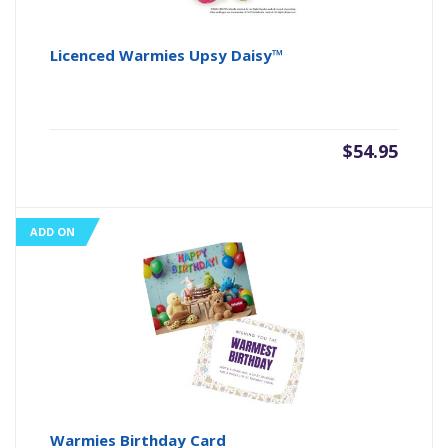
Licenced Warmies Upsy Daisy™
$
54.95
ADD ON
Warmies Birthday Card