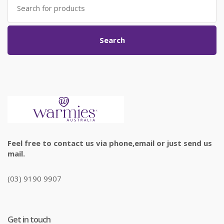
for:
Search
Feel free to contact us via phone,email or just send us
mail.
(03) 9190 9907
Get in touch