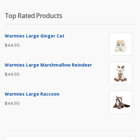
Top Rated Products
Warmies Large Ginger Cat
$
44.95
Warmies Large Marshmallow Reindeer
$
44.95
Warmies Large Raccoon
$
44.95
Search