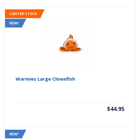
LIMITED STOCK
NEW!
Warmies Large Clownfish
$
44.95
NEW!