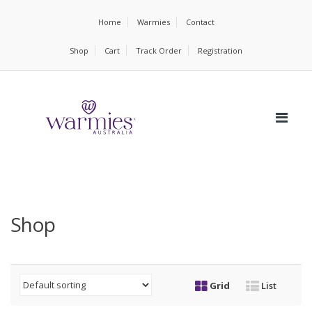
Home
Warmies
Contact
Shop
Cart
Track Order
Registration
Shop
Grid
List