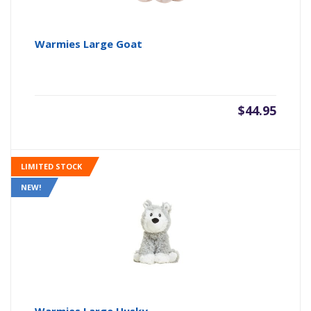
Warmies Large Goat
$
44.95
LIMITED STOCK
NEW!