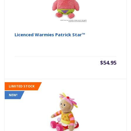
Licenced Warmies Patrick Star™
$
54.95
LIMITED STOCK
NEW!