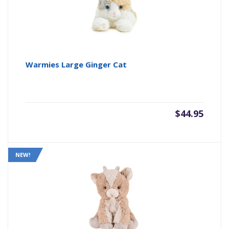
Warmies Large Ginger Cat
$
44.95
NEW!