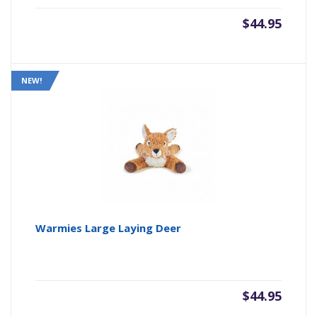
$
44.95
NEW!
Warmies Large Laying Deer
$
44.95