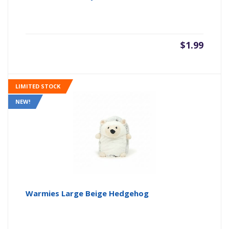
$
1.99
LIMITED STOCK
NEW!
Warmies Large Beige Hedgehog