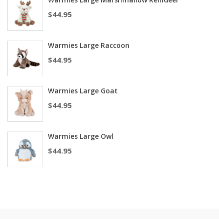
$
44.95
Warmies Large Raccoon
$
44.95
Warmies Large Goat
$
44.95
Warmies Large Owl
$
44.95