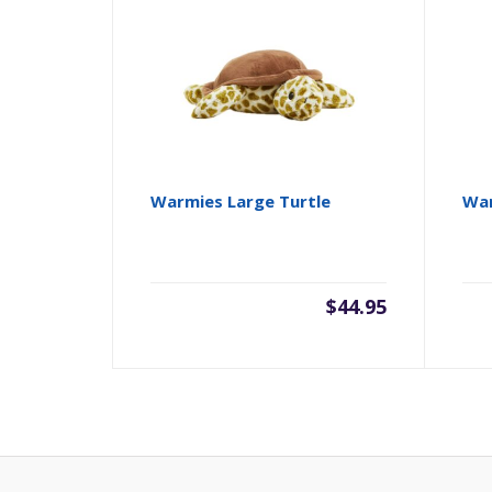
Warmies Large Turtle
War
$
44.95