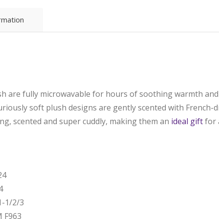
ormation
sh are fully microwavable for hours of soothing warmth and 
uriously soft plush designs are gently scented with French-
ing, scented and super cuddly, making them an
ideal gift
for 
24
4
-1/2/3
M F963