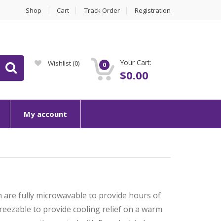
Shop
Cart
Track Order
Registration
Your Cart:
Wishlist
(0)
0
$
0.00
My account
 are fully microwavable to provide hours of
eezable to provide cooling relief on a warm