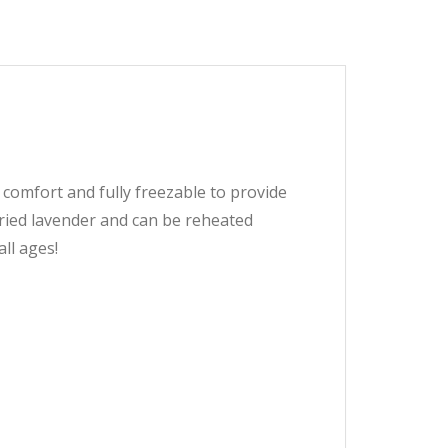
comfort and fully freezable to provide
dried lavender and can be reheated
all ages!