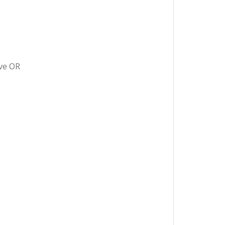
ave OR