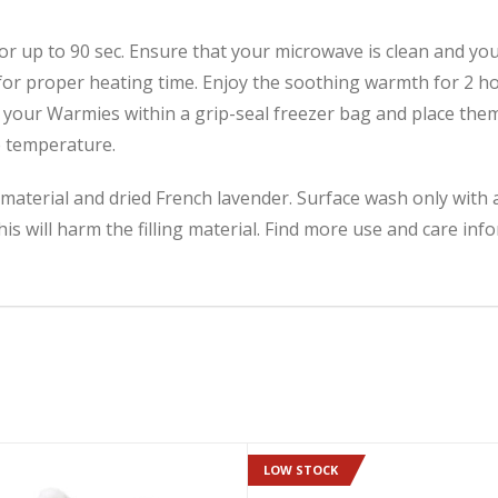
 up to 90 sec. Ensure that your microwave is clean and your
for proper heating time. Enjoy the soothing warmth for 2 h
 your Warmies within a grip-seal freezer bag and place them i
e temperature.
ng material and dried French lavender. Surface wash only wit
is will harm the filling material. Find more use and care in
LOW STOCK