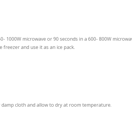
850- 1000W microwave or 90 seconds in a 600- 800W microw
e freezer and use
it as an ice pack.
ly damp cloth and allow to dry at room temperature.