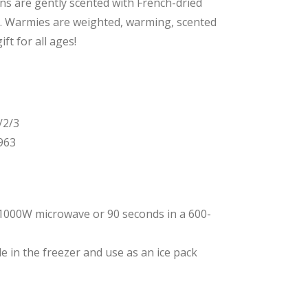
gns are gently scented with French-dried
y. Warmies are weighted, warming, scented
ft for all ages!
/2/3
963
1000W microwave or 90 seconds in a 600-
e in the freezer and use
as an ice pack