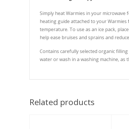
Simply heat Warmies in your microwave for
heating guide attached to your Warmies 
temperature. To use as an ice pack, place
help ease bruises and sprains and reduc
Contains carefully selected organic filli
water or wash in a washing machine, as th
Related products