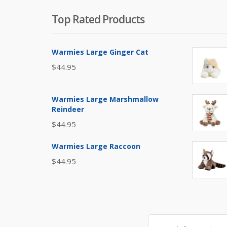
Top Rated Products
Warmies Large Ginger Cat
$
44.95
Warmies Large Marshmallow
Reindeer
$
44.95
Warmies Large Raccoon
$
44.95
Search