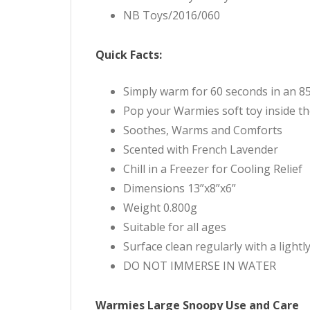
NB Toys/2016/060
Quick Facts:
Simply warm for 60 seconds in an 
Pop your Warmies soft toy inside th
Soothes, Warms and Comforts
Scented with French Lavender
Chill in a Freezer for Cooling Relief
Dimensions 13”x8”x6”
Weight 0.800g
Suitable for all ages
Surface clean regularly with a light
DO NOT IMMERSE IN WATER
Warmies Large Snoopy Use and Care