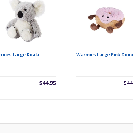
mies Large Koala
Warmies Large Pink Donu
$
44.95
$
44