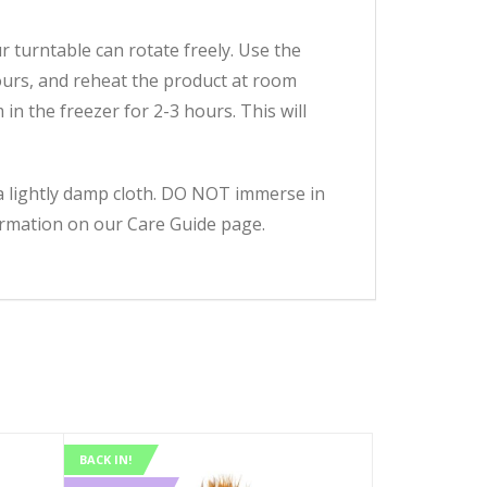
 turntable can rotate freely. Use the
ours, and reheat the product at room
n the freezer for 2-3 hours. This will
h a lightly damp cloth. DO NOT immerse in
formation on our Care Guide page.
BACK IN!