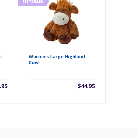
BESTSELLER
t
Warmies Large Highland
Cow
.95
$
44.95