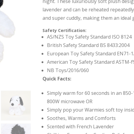
night. These luxuriously soft plush desi
lavender and can be reheated repeatedl
and super cuddly, making them an ideal gi
Safety Certification:
AS/NZS Toy Safety Standard ISO 8124
British Safety Standard BS 8433:2004
European Toy Safety Standard EN71-1
American Toy Safety Standard ASTM-f
NB Toys/2016/060
Quick Facts:
Simply warm for 60 seconds in an 850-
800W microwave OR
Simply pop your Warmies soft toy insid
Soothes, Warms and Comforts
Scented with French Lavender