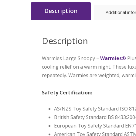
Description
Additional inf
Description
Warmies Large Snoopy –
Warmies®
Plu
cooling relief on a warm night. These lux
repeatedly. Warmies are weighted, warm
Safety Certification:
AS/NZS Toy Safety Standard ISO 81
British Safety Standard BS 8433:200
European Toy Safety Standard EN71
American Toy Safety Standard AST