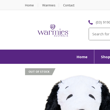
Home
Warmies
Contact
(03) 919
Search
for:
Home
Sho
OUT OF STOCK