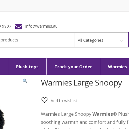
0 9907
info@warmies.au
All Categories
p
Plush toys
Track your Order
Warmies
Warmies Large Snoopy
Add to wishlist
Warmies Large Snoopy
Warmies®
Plush
soothing warmth and comfort and fully fr