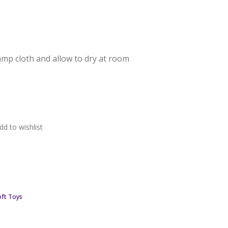
damp cloth and allow to dry at room
dd to wishlist
ft Toys