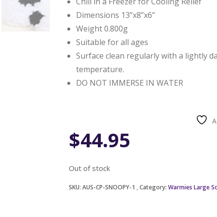
Chill in a Freezer for Cooling Relief
Dimensions 13”x8”x6”
Weight 0.800g
Suitable for all ages
Surface clean regularly with a lightly 
temperature.
DO NOT IMMERSE IN WATER
A
$
44.95
Out of stock
SKU:
AUS-CP-SNOOPY-1
Category:
Warmies Large So