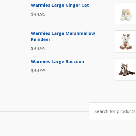
Warmies Large Ginger Cat
$
44.95
Warmies Large Marshmallow
Reindeer
$
44.95
Warmies Large Raccoon
$
44.95
Search
for: