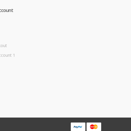
ccount
kout
ccount 1