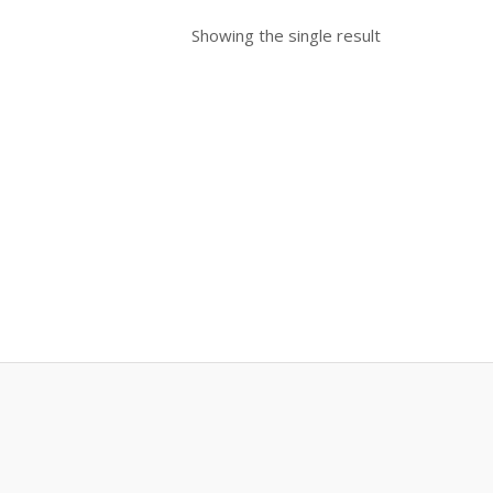
Showing the single result