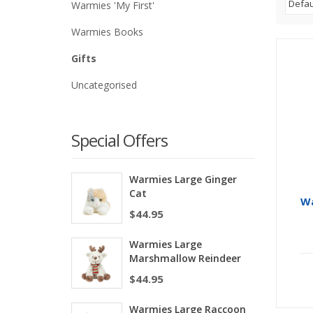
Warmies 'My First'
Warmies Books
Gifts
Uncategorised
Special Offers
Warmies Large Ginger
Cat
Wa
$
44.95
Warmies Large
Marshmallow Reindeer
$
44.95
Warmies Large Raccoon