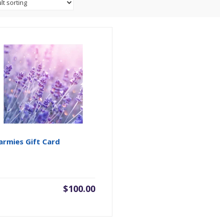
rmies Gift Card
$
100.00