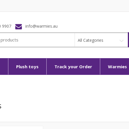
0 9907
info@warmies.au
All Categories
p
Plush toys
Track your Order
Warmies
s