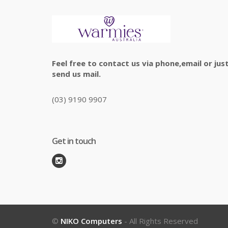
Feel free to contact us via phone,email or jus
send us mail.
(03) 9190 9907
Get in touch
©
NIKO Computers
- All Rights Reserved