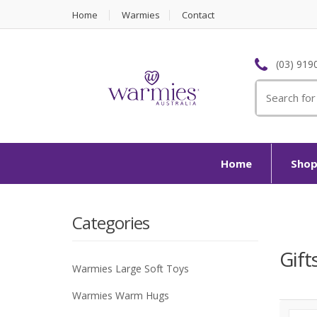
Home
Warmies
Contact
(03) 919
Search
for:
Home
Sho
Categories
Gift
Warmies Large Soft Toys
Warmies Warm Hugs