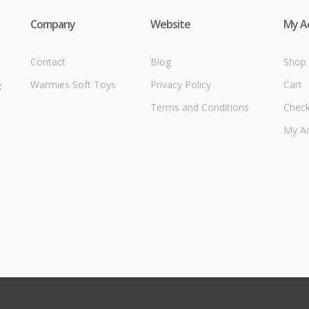
Company
Website
My A
Contact
Blog
Shop
Warmies Soft Toys
Privacy Policy
Cart
t
Terms and Conditions
Chec
My A