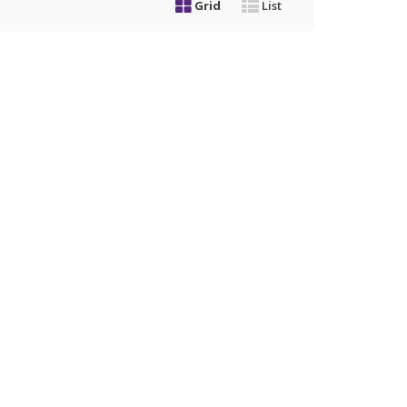
Grid
List