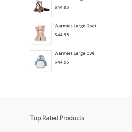
$
44.95
Warmies Large Goat
$
44.95
Warmies Large Owl
$
44.95
Top Rated Products