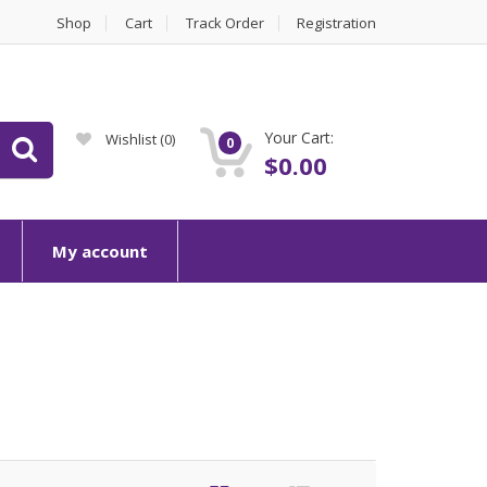
Shop
Cart
Track Order
Registration
Your Cart:
Wishlist
(0)
0
$
0.00
My account