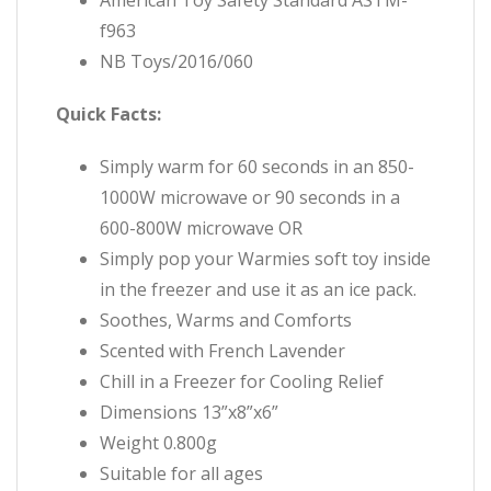
f963
NB Toys/2016/060
Quick Facts:
Simply warm for 60 seconds in an 850-
1000W microwave or 90 seconds in a
600-800W microwave OR
Simply pop your Warmies soft toy inside
in the freezer and use
it as an ice pack.
Soothes, Warms and Comforts
Scented with French Lavender
Chill in a Freezer for Cooling Relief
Dimensions 13”x8”x6”
Weight 0.800g
Suitable for all ages