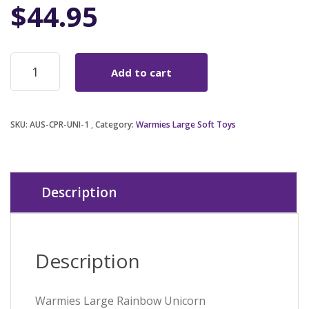
$
44.95
Warmies
Add to cart
Large
Rainbow
Unicorn
quantity
SKU:
AUS-CPR-UNI-1
Category:
Warmies Large Soft Toys
Description
Description
Warmies Large Rainbow Unicorn