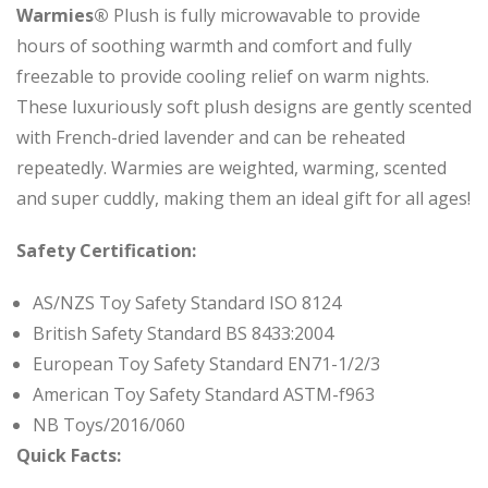
Warmies®
Plush is fully microwavable to provide
hours of soothing warmth and comfort and fully
freezable to provide cooling relief on warm nights.
These luxuriously soft plush designs are gently scented
with French-dried lavender and can be reheated
repeatedly. Warmies are weighted, warming, scented
and super cuddly, making them an ideal gift for all ages!
Safety Certification:
AS/NZS Toy Safety Standard ISO 8124
British Safety Standard BS 8433:2004
European Toy Safety Standard EN71-1/2/3
American Toy Safety Standard ASTM-f963
NB Toys/2016/060
Quick Facts: