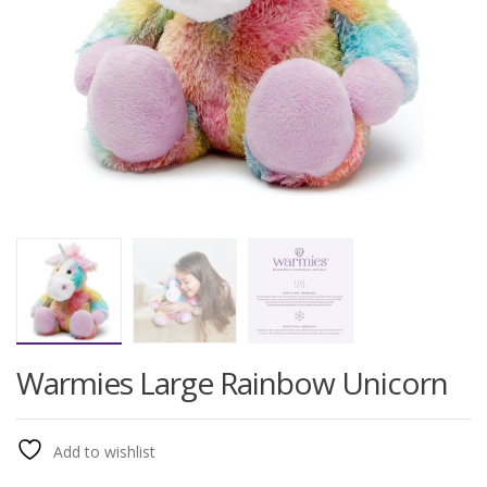
Warmies Large Rainbow Unicorn
Add to wishlist