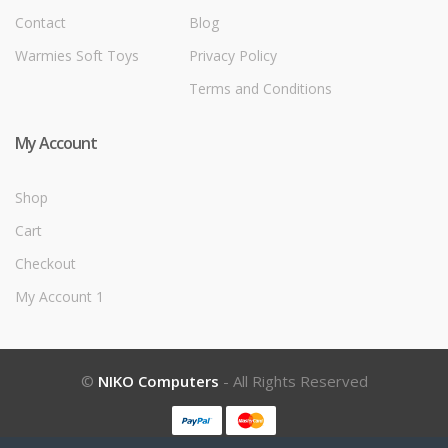
Contact
Blog
Warmies Soft Toys
Privacy Policy
Terms and Conditions
My Account
Shop
Cart
Checkout
My Account 1
©
NIKO Computers
- All Rights Reserved