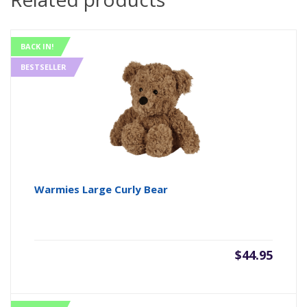
BACK IN!
BESTSELLER
Warmies Large Curly Bear
$
44.95