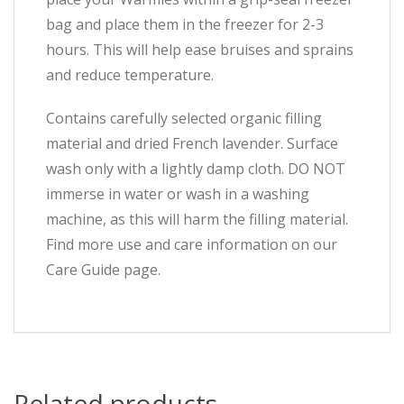
bag and place them in the freezer for 2-3
hours. This will help ease bruises and sprains
and reduce temperature.
Contains carefully selected organic filling
material and dried French lavender. Surface
wash only with a lightly damp cloth. DO NOT
immerse in water or wash in a washing
machine, as this will harm the filling material.
Find more use and care information on our
Care Guide page.
Related products