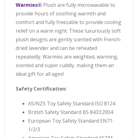
Warmies®
Plush are fully microwavable to
provide hours of soothing warmth and
comfort and fully freezable to provide cooling
relief on a warm night. These luxuriously soft
plush designs are gently scented with French-
dried lavender and can be reheated
repeatedly. Warmies are weighted, warming,
scented and super cuddly, making them an
ideal gift for all ages!
Safety Certification:
AS/NZS Toy Safety Standard ISO 8124
British Safety Standard BS 8433:2004
European Toy Safety Standard EN71-
1/2/3
American Toy Safety Standard ASTM-