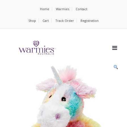
Home
Warmies
Contact
Shop
Cart
Track Order
Registration