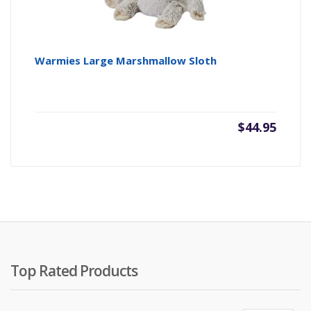
Warmies Large Marshmallow Sloth
$
44.95
Top Rated Products