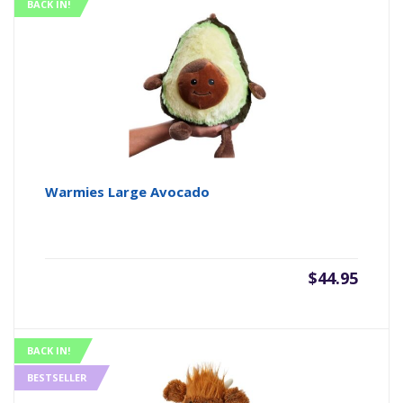
BACK IN!
Warmies Large Avocado
$
44.95
BACK IN!
BESTSELLER