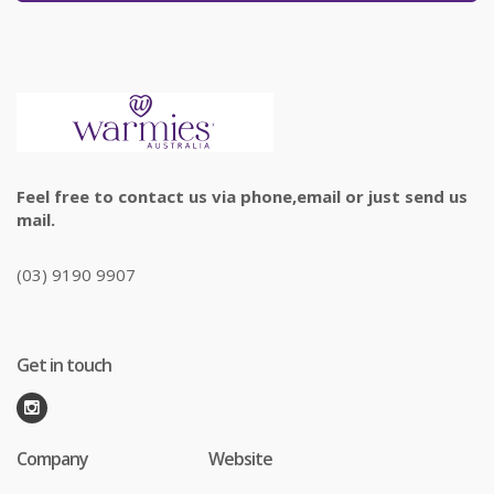
Feel free to contact us via phone,email or just send us
mail.
(03) 9190 9907
Get in touch
Company
Website