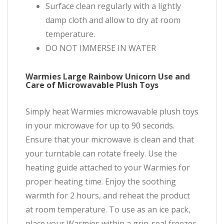
Surface clean regularly with a lightly
damp cloth and allow to dry at room
temperature.
DO NOT IMMERSE IN WATER
Warmies Large Rainbow Unicorn Use and
Care of Microwavable Plush Toys
Simply heat Warmies microwavable plush toys
in your microwave for up to 90 seconds.
Ensure that your microwave is clean and that
your turntable can rotate freely. Use the
heating guide attached to your Warmies for
proper heating time. Enjoy the soothing
warmth for 2 hours, and reheat the product
at room temperature. To use as an ice pack,
place your Warmies within a grip-seal freezer