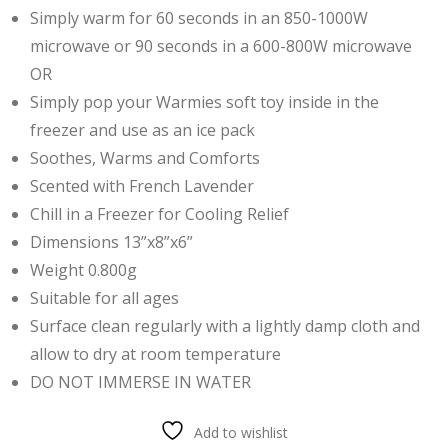
Simply warm for 60 seconds in an 850-1000W
microwave or 90 seconds in a 600-800W microwave
OR
Simply pop your Warmies soft toy inside in the
freezer and use
as an ice pack
Soothes, Warms and Comforts
Scented with French Lavender
Chill in a Freezer for Cooling Relief
Dimensions 13”x8”x6”
Weight 0.800g
Suitable for all ages
Surface clean regularly with a lightly damp cloth and
allow to dry at room temperature
DO NOT IMMERSE IN WATER
Add to wishlist