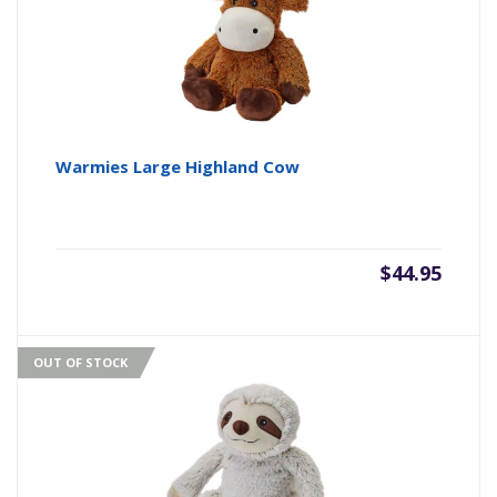
Warmies Large Highland Cow
$
44.95
OUT OF STOCK