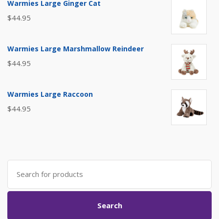
Warmies Large Ginger Cat
$
44.95
Warmies Large Marshmallow Reindeer
$
44.95
Warmies Large Raccoon
$
44.95
Search
for:
Search